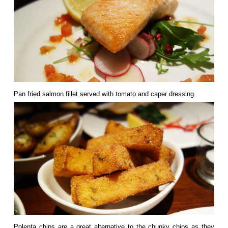
Pan fried salmon fillet served with tomato and caper dressing
Polenta chips are a great alternative to the chunky chips as they