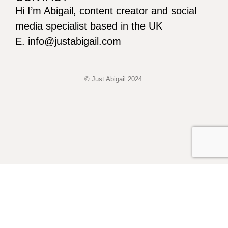
Hi I’m Abigail, content creator and social
media specialist based in the UK
E. info@justabigail.com
© Just Abigail 2024.