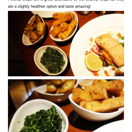
are a slightly healthier option and taste amazing!