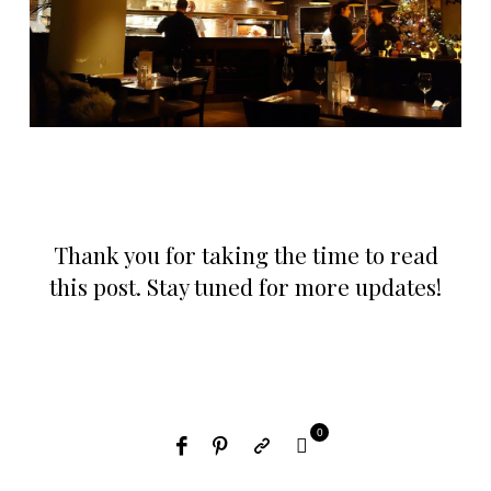
Thank you for taking the time to read
this post. Stay tuned for more updates!
0