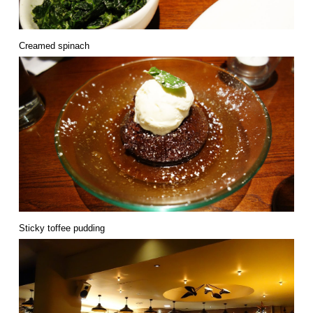
Creamed spinach
Sticky toffee pudding