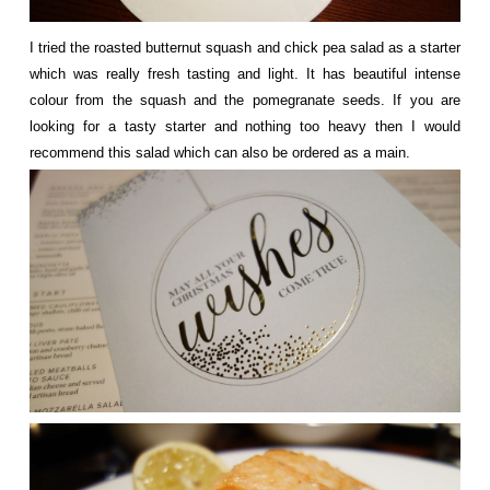
I tried the roasted butternut squash and chick pea salad as a starter
which was really fresh tasting and light. It has beautiful intense
colour from the squash and the pomegranate seeds. If you are
looking for a tasty starter and nothing too heavy then I would
recommend this salad which can also be ordered as a main.