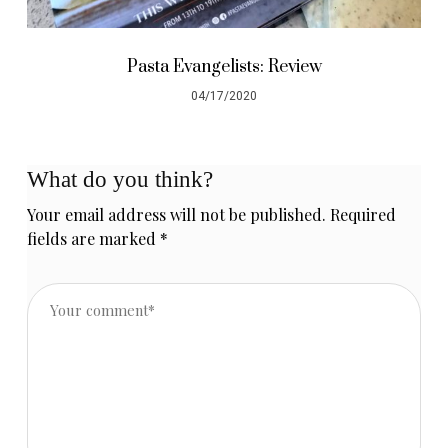
Pasta Evangelists: Review
04/17/2020
What do you think?
Your email address will not be published.
Required
fields are marked
*