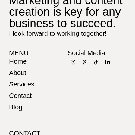
Marketing and content
creation is key for any
business to succeed.
I look forward to working together!
MENU
Social Media
Home
About
Services
Contact
Blog
CONTACT