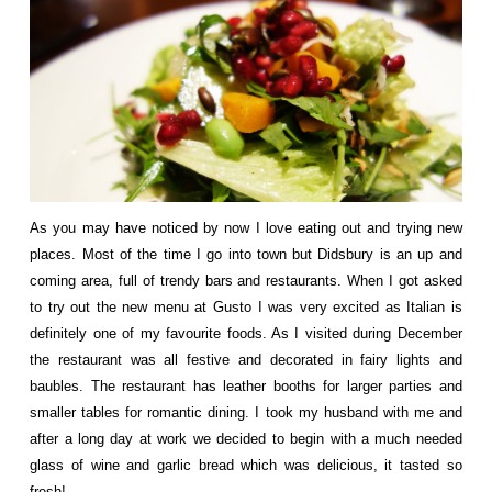
As you may have noticed by now I love eating out and trying new
places. Most of the time I go into town but Didsbury is an up and
coming area, full of trendy bars and restaurants. When I got asked
to try out the new menu at
Gusto
I was very excited as Italian is
definitely one of my favourite foods. As I visited during December
the restaurant was all festive and decorated in fairy lights and
baubles. The restaurant has leather booths for larger parties and
smaller tables for romantic dining. I took my husband with me and
after a long day at work we decided to begin with a much needed
glass of wine and garlic bread which was delicious, it tasted so
fresh!