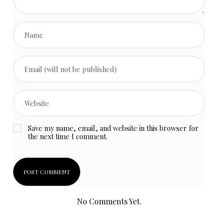
Save my name, email, and website in this browser for
the next time I comment.
No Comments Yet.