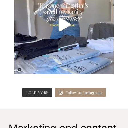
LOAD MORE
Follow on Instagram