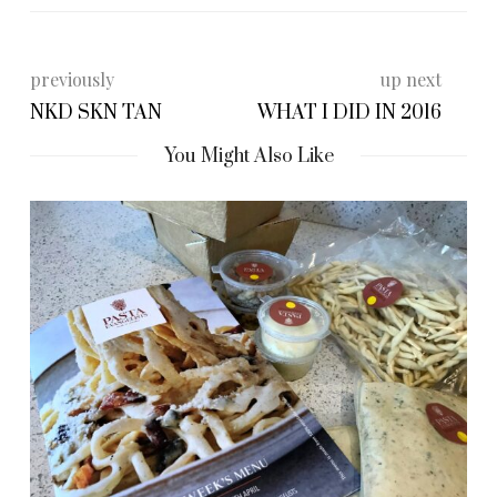
previously
up next
NKD SKN TAN
WHAT I DID IN 2016
You Might Also Like