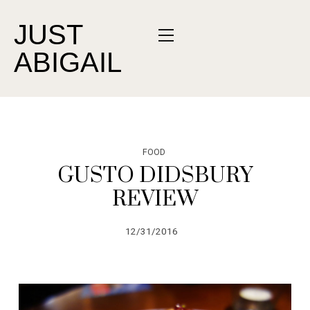
JUST
ABIGAIL
FOOD
GUSTO DIDSBURY
REVIEW
12/31/2016