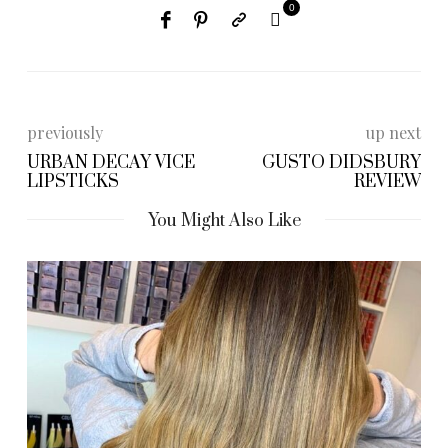
0
previously
up next
URBAN DECAY VICE
GUSTO DIDSBURY
LIPSTICKS
REVIEW
You Might Also Like