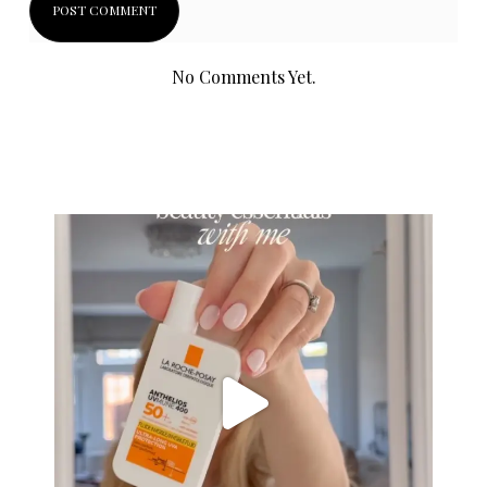
No Comments Yet.