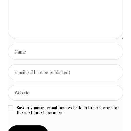
Save my name, email, and website in this browser for
the next time I comment.