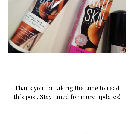
Thank you for taking the time to read
this post. Stay tuned for more updates!