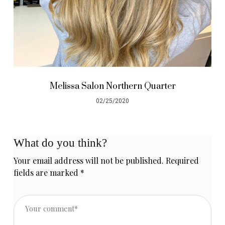
Melissa Salon Northern Quarter
02/25/2020
What do you think?
Your email address will not be published.
Required
fields are marked
*