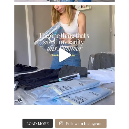
LOAD MORE
Follow on Instagram