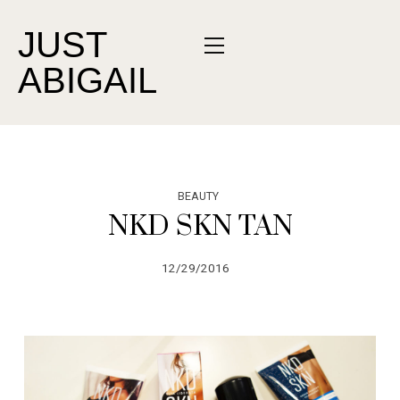
JUST
ABIGAIL
BEAUTY
NKD SKN TAN
12/29/2016