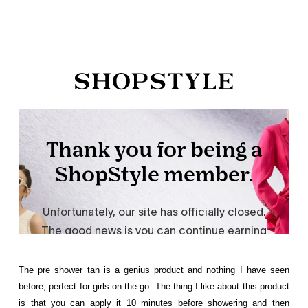
The pre shower tan is a genius product and nothing I have seen
before, perfect for girls on the go. The thing I like about this product
is that you can apply it 10 minutes before showering and then