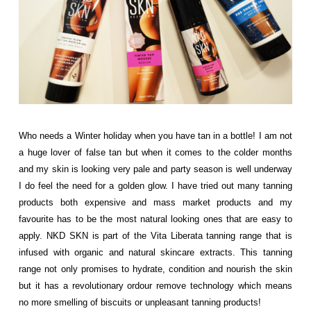
Who needs a Winter holiday when you have tan in a bottle! I am not
a huge lover of false tan but when it comes to the colder months
and my skin is looking very pale and party season is well underway
I do feel the need for a golden glow. I have tried out many tanning
products both expensive and mass market products and my
favourite has to be the most natural looking ones that are easy to
apply. NKD SKN is part of the Vita Liberata tanning range that is
infused with organic and natural skincare extracts. This tanning
range not only promises to hydrate, condition and nourish the skin
but it has a revolutionary ordour remove technology which means
no more smelling of biscuits or unpleasant tanning products!