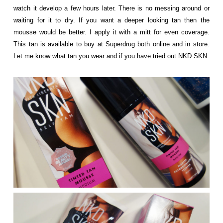
watch it develop a few hours later. There is no messing around or
waiting for it to dry. If you want a deeper looking tan then the
mousse would be better. I apply it with a mitt for even coverage.
This tan is available to buy at Superdrug both online and in store.
Let me know what tan you wear and if you have tried out NKD SKN.