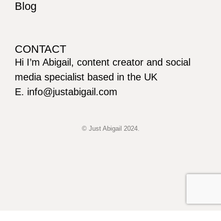
Blog
CONTACT
Hi I’m Abigail, content creator and social
media specialist based in the UK
E. info@justabigail.com
© Just Abigail 2024.