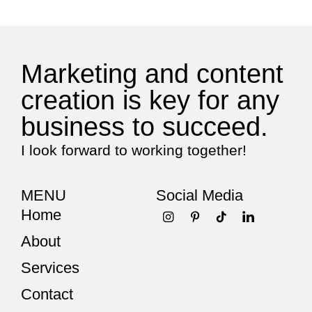
Marketing and content
creation is key for any
business to succeed.
I look forward to working together!
MENU
Social Media
Home
About
Services
Contact