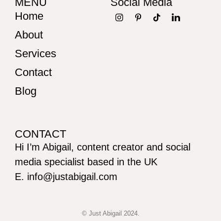
MENU
Social Media
Home
About
Services
Contact
Blog
CONTACT
Hi I’m Abigail, content creator and social
media specialist based in the UK
E. info@justabigail.com
© Just Abigail 2024.