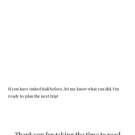
If you have visited Bali before, let me know what you did, I’m
ready to plan the next trip!
Thank you for taking the time to read