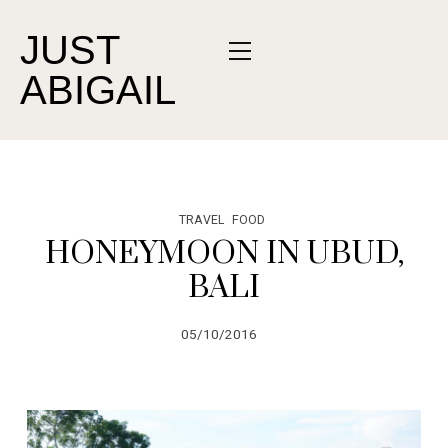
JUST
ABIGAIL
TRAVEL
FOOD
HONEYMOON IN UBUD,
BALI
05/10/2016