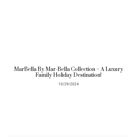
MarBella By Mar-Bella Collection – A Luxury
Family Holiday Destination!
10/29/2024