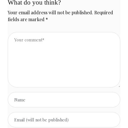
What do you think?
Your email address will not be published.
Required
fields are marked
*