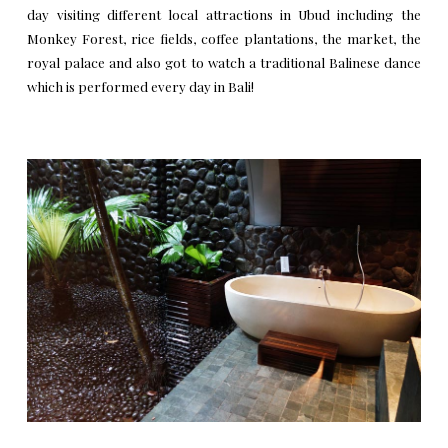
day visiting different local attractions in Ubud including the
Monkey Forest, rice fields, coffee plantations, the market, the
royal palace and also got to watch a traditional Balinese dance
which is performed every day in Bali!