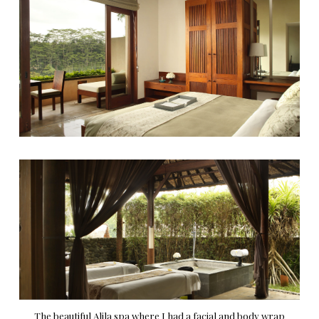
The beautiful Alila spa where I had a facial and body wrap