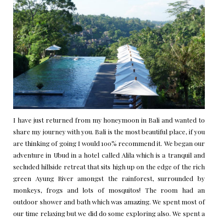
I have just returned from my honeymoon in Bali and wanted to
share my journey with you. Bali is the most beautiful place, if you
are thinking of going I would 100% recommend it. We began our
adventure in Ubud in a hotel called
Alila
which is a tranquil and
secluded hillside retreat that sits high up on the edge of the rich
green Ayung River amongst the rainforest, surrounded by
monkeys, frogs and lots of mosquitos! The room had an
outdoor shower and bath which was amazing. We spent most of
our time relaxing but we did do some exploring also. We spent a