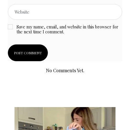
Save my name, email, and website in this browser for
the next time I comment.
No Comments Yet.