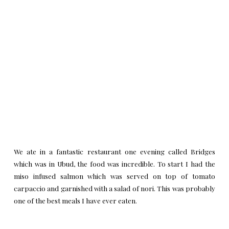
We ate in a fantastic restaurant one evening called
Bridges
which was in Ubud, the food was incredible. To start I had the
miso infused salmon which was served on top of tomato
carpaccio and garnished with a salad of nori. This was probably
one of the best meals I have ever eaten.