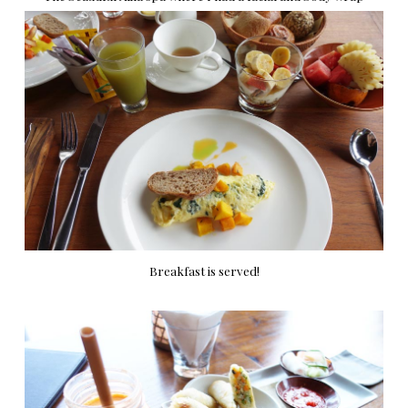
Breakfast is served!