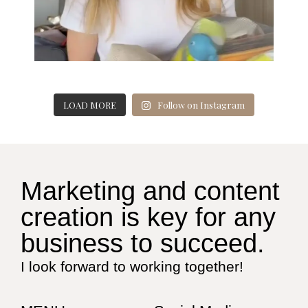
LOAD MORE
Follow on Instagram
Marketing and content
creation is key for any
business to succeed.
I look forward to working together!