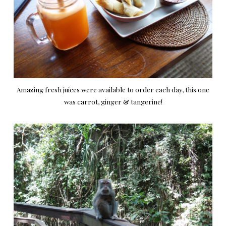
Amazing fresh juices were available to order each day, this one
was carrot, ginger & tangerine!