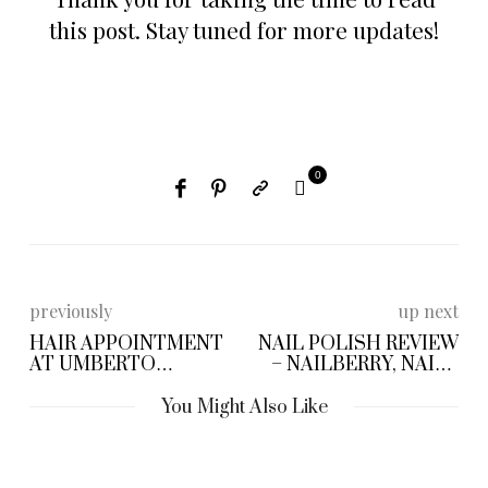
this post. Stay tuned for more updates!
0
previously
up next
HAIR APPOINTMENT
NAIL POLISH REVIEW
AT UMBERTO
– NAILBERRY, NAILS
GIANNINI
INC & OFAT
You Might Also Like