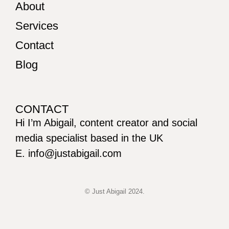
About
Services
Contact
Blog
CONTACT
Hi I’m Abigail, content creator and social
media specialist based in the UK
E. info@justabigail.com
© Just Abigail 2024.