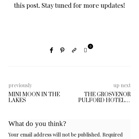
this post. Stay tuned for more updates!
0
previously
up next
MINI MOON IN THE
THE GROSVENOR
LAKES
PULFORD HOTEL &
SPA
What do you think?
Your email address will not be published.
Required