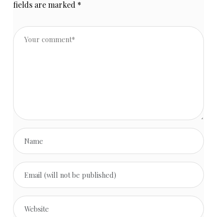
fields are marked
*