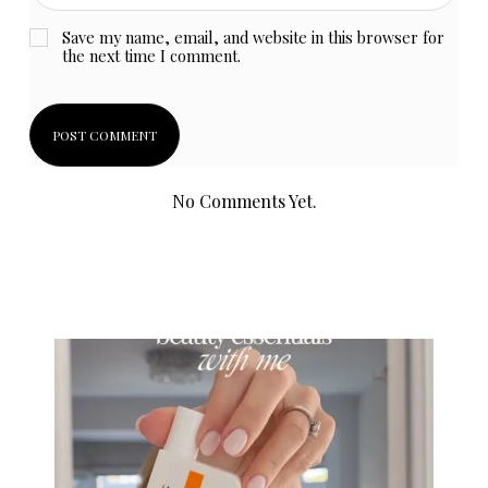
Save my name, email, and website in this browser for
the next time I comment.
No Comments Yet.