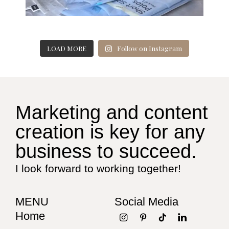
LOAD MORE
Follow on Instagram
Marketing and content
creation is key for any
business to succeed.
I look forward to working together!
MENU
Social Media
Home