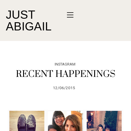
JUST
ABIGAIL
INSTAGRAM
RECENT HAPPENINGS
12/06/2015