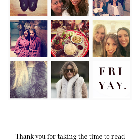
Thank you for taking the time to read