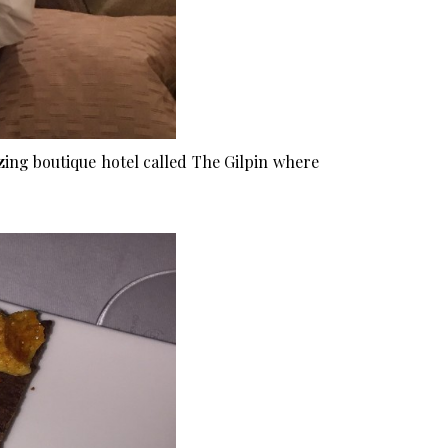
zing boutique hotel called
The Gilpin
where