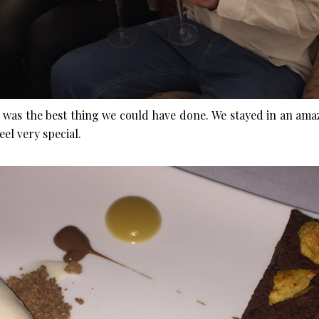
ng was the best thing we could have done. We stayed in an ama
el very special.