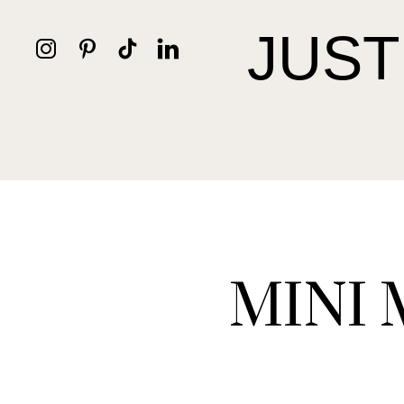
JUST
MINI 