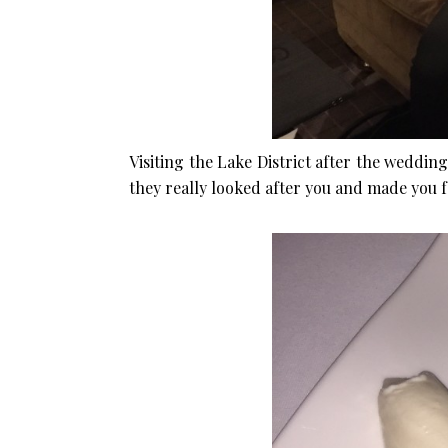
Visiting the Lake District after the weddi
they really looked after you and made you fe