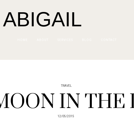
 ABIGAIL
HOME
ABOUT
SERVICES
BLOG
CONTACT
TRAVEL
MOON IN THE
12/05/2015