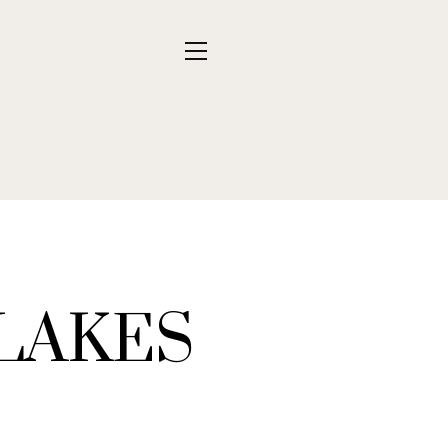
 LAKES