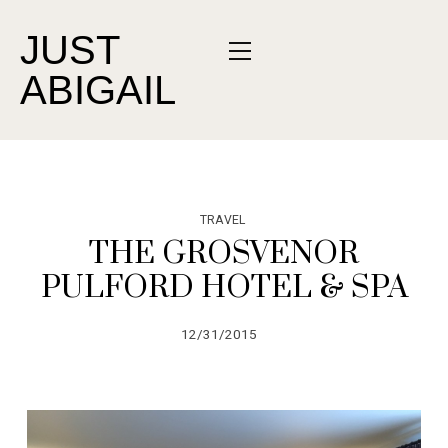
JUST
ABIGAIL
TRAVEL
THE GROSVENOR
PULFORD HOTEL & SPA
12/31/2015