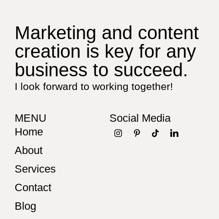
Marketing and content
creation is key for any
business to succeed.
I look forward to working together!
MENU
Social Media
Home
About
Services
Contact
Blog