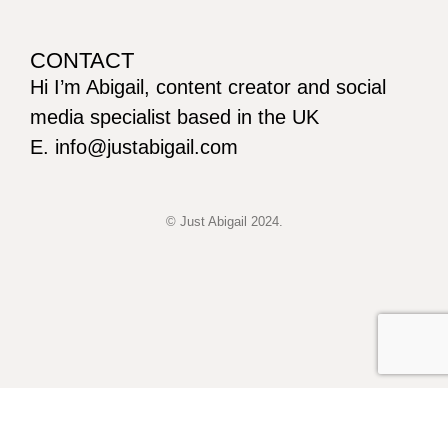
CONTACT
Hi I’m Abigail, content creator and social
media specialist based in the UK
E. info@justabigail.com
© Just Abigail 2024.