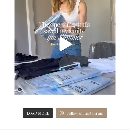
LOAD MORE
Follow on Instagram