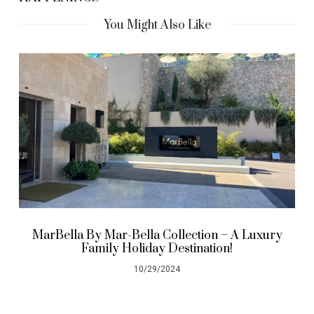
You Might Also Like
MarBella By Mar-Bella Collection – A Luxury
Family Holiday Destination!
10/29/2024