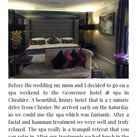
Before the wedding my mum and I decided to go on a
spa weekend to the
Grosvenor hotel & spa
in
Cheshire. A beautiful, luxury hotel that is a 5 minute
drive from Chester. We arrived early on the Saturday
so we could use the spa which was fantastic. After a
facial and hamman treatment we were well and truly
relaxed. The spa really is a tranquil retreat that you
can relax in. After our treatments we had lunch in the