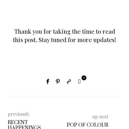
Thank you for taking the time to read
this post. Stay tuned for more updates!
0
previously
up next
RECENT
POP OF COLOUR
HAPPENINGS