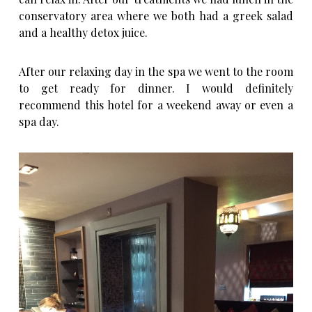
conservatory area where we both had a greek salad
and a healthy detox juice.
After our relaxing day in the spa we went to the room
to get ready for dinner. I would definitely
recommend this hotel for a weekend away or even a
spa day.