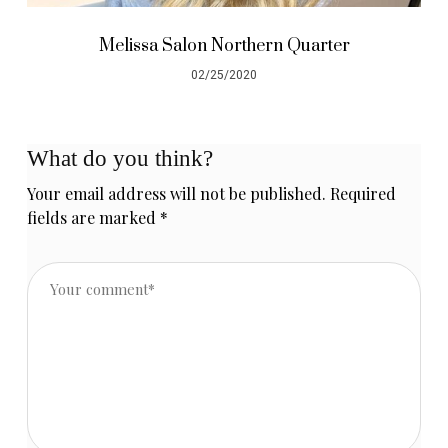
Melissa Salon Northern Quarter
02/25/2020
What do you think?
Your email address will not be published.
Required
fields are marked
*