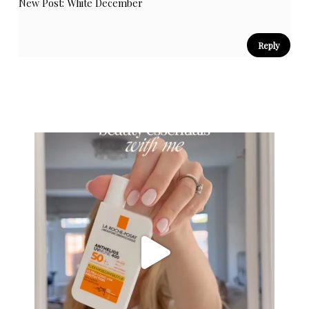
New Post:
White December
Reply