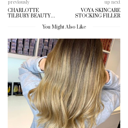
previously
up next
CHARLOTTE
VOYA SKINCARE
TILBURY BEAUTY
STOCKING FILLER
BAUBLE
You Might Also Like