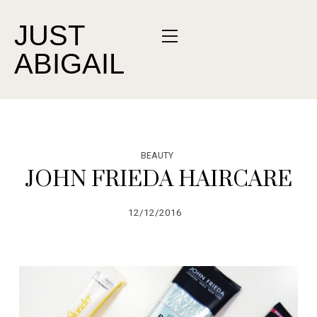
JUST
ABIGAIL
BEAUTY
JOHN FRIEDA HAIRCARE
12/12/2016