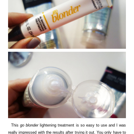
This
go blonder
lightening treatment is so easy to use and I was
really impressed with the results after trying it out. You only have to