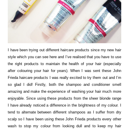
I have been trying out different haircare products since my new hair
style which you can see
here
and I’ve realised that you have to use
the right products to maintain the health of your hair (especially
after colouring your hair for years). When I was sent these
John
Frieda
haircare products I was really excited to try them out and I’m
so glad I did! Firstly, both the shampoo and conditioner smell
amazing and make the experience of washing your hair much more
enjoyable. Since using these products from the sheer blonde range
I have already noticed a difference in the brightness of my colour. I
tend to alternate between different shampoos as I suffer from dry
scalp so I have been using these John Frieda products every other
wash to stop my colour from looking dull and to keep my hair