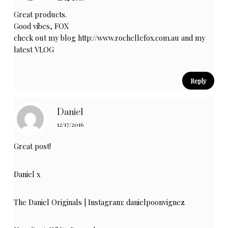
Great products.
Good vibes, FOX
check out my blog
http://www.rochellefox.com.au
and my
latest
VLOG
Reply
Daniel
12/17/2016
Great post!
Daniel x
The Daniel Originals
| Instagram:
danielpoonvignez