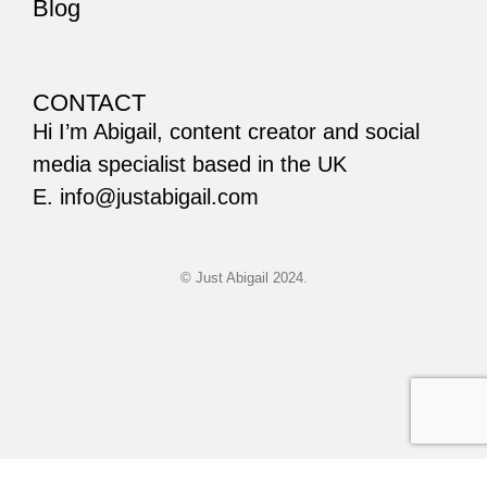
Blog
CONTACT
Hi I’m Abigail, content creator and social
media specialist based in the UK
E. info@justabigail.com
© Just Abigail 2024.