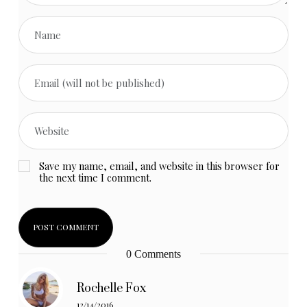
Save my name, email, and website in this browser for
the next time I comment.
0 Comments
Rochelle Fox
12/14/2016