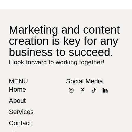
Marketing and content
creation is key for any
business to succeed.
I look forward to working together!
MENU
Social Media
Home
About
Services
Contact