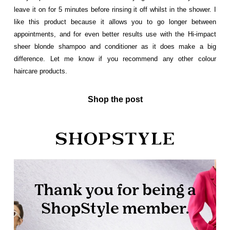
leave it on for 5 minutes before rinsing it off whilst in the shower. I
like this product because it allows you to go longer between
appointments, and for even better results use with the Hi-impact
sheer blonde shampoo and conditioner as it does make a big
difference. Let me know if you recommend any other colour
haircare products.
Shop the post