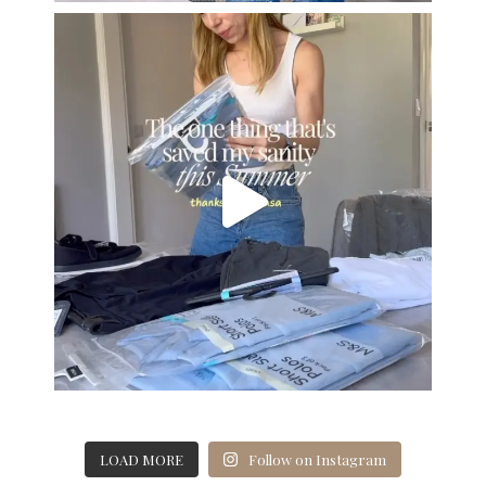
LOAD MORE
Follow on Instagram