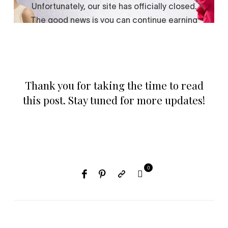
Thank you for taking the time to read
this post. Stay tuned for more updates!
0