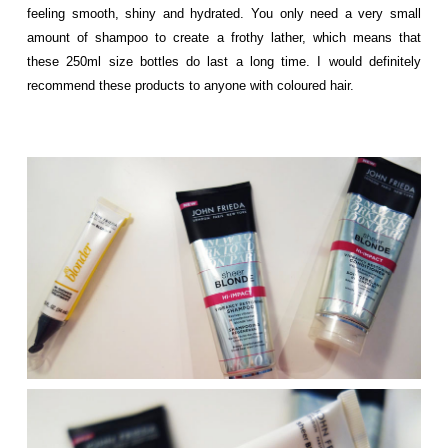
feeling smooth, shiny and hydrated. You only need a very small
amount of shampoo to create a frothy lather, which means that
these 250ml size bottles do last a long time. I would definitely
recommend these products to anyone with coloured hair.