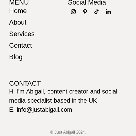
MENU
Social Media
Home
About
Services
Contact
Blog
CONTACT
Hi I’m Abigail, content creator and social
media specialist based in the UK
E. info@justabigail.com
© Just Abigail 2024.