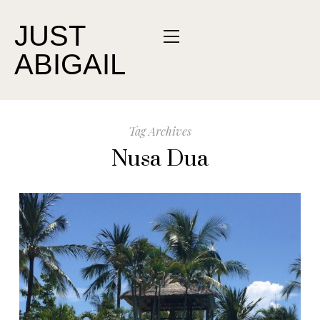
JUST
ABIGAIL
Tag Archives
Nusa Dua