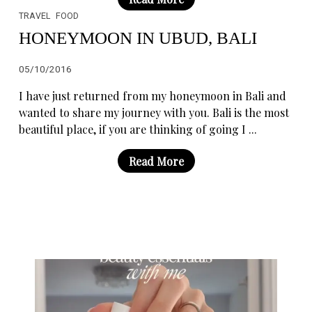
TRAVEL
FOOD
HONEYMOON IN UBUD, BALI
05/10/2016
I have just returned from my honeymoon in Bali and
wanted to share my journey with you. Bali is the most
beautiful place, if you are thinking of going I ...
Read More