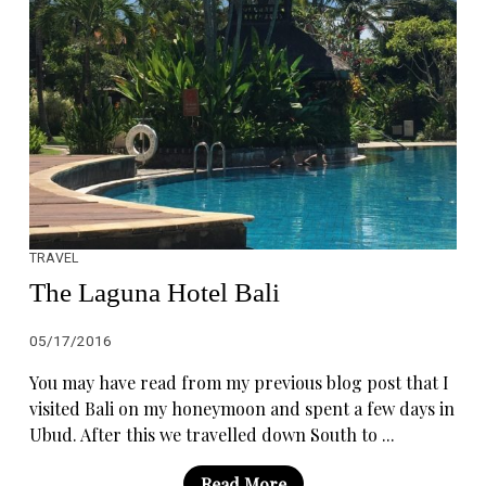
TRAVEL
The Laguna Hotel Bali
05/17/2016
You may have read from my previous blog post that I
visited Bali on my honeymoon and spent a few days in
Ubud. After this we travelled down South to ...
Read More