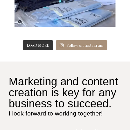
LOAD MORE
Follow on Instagram
Marketing and content
creation is key for any
business to succeed.
I look forward to working together!