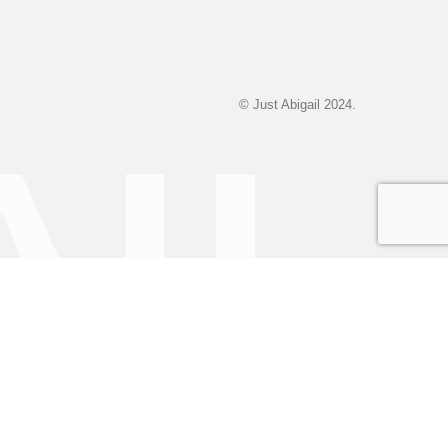
© Just Abigail 2024.