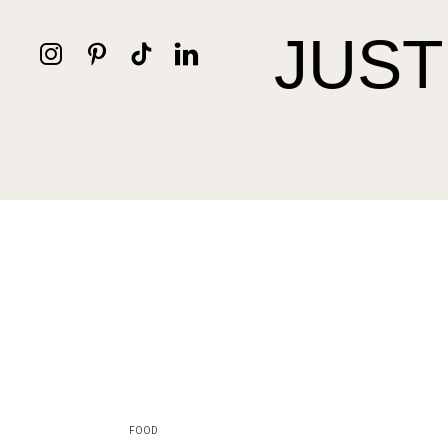
JUST
FOOD