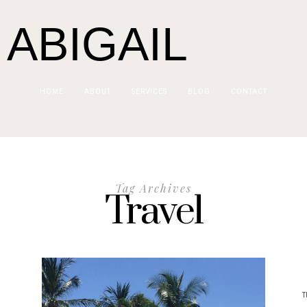
 ABIGAIL
HOME
ABOUT
SERVICES
BLOG
CONTACT
Tag Archives
Travel
T