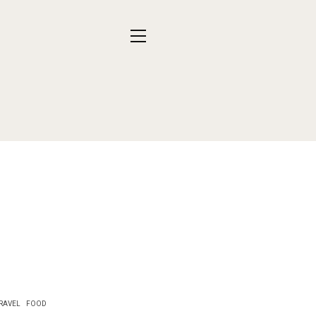
RAVEL
FOOD