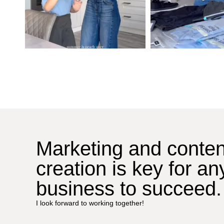
Marketing and conten
creation is key for an
business to succeed.
I look forward to working together!