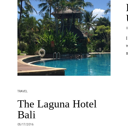
0
I
w
m
TRAVEL
The Laguna Hotel
Bali
05/17/2016