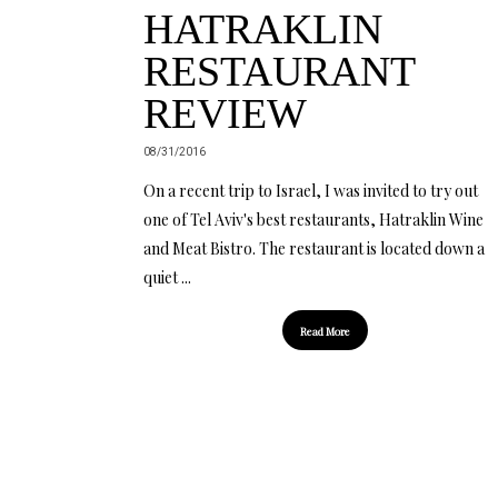
HATRAKLIN
RESTAURANT
REVIEW
08/31/2016
On a recent trip to Israel, I was invited to try out
one of Tel Aviv's best restaurants, Hatraklin Wine
and Meat Bistro. The restaurant is located down a
quiet ...
Read More