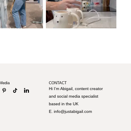
 Media
CONTACT
Hi I’m Abigail, content creator
and social media specialist
based in the UK
E. info@justabigail.com