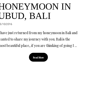
HONEYMOON IN
UBUD, BALI
5/10/2016
 have just returned from my honeymoon in Bali and
anted to share my journey with you. Bali is the
ost beautiful place, if you are thinking of going I ...
Read More