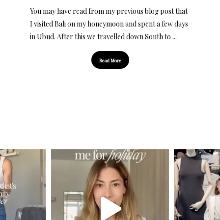
You may have read from my previous blog post that
I visited Bali on my honeymoon and spent a few days
in Ubud. After this we travelled down South to ...
Read More