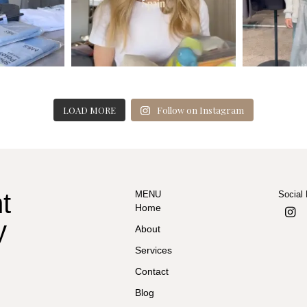
LOAD MORE
Follow on Instagram
t
MENU
Social
Home
y
About
Services
Contact
Blog