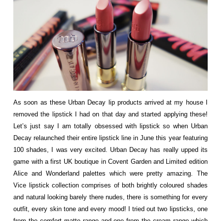
As soon as these Urban Decay lip products arrived at my house I
removed the lipstick I had on that day and started applying these!
Let’s just say I am totally obsessed with lipstick so when Urban
Decay relaunched their entire lipstick line in June this year featuring
100 shades, I was very excited. Urban Decay has really upped its
game with a first UK boutique in Covent Garden and Limited edition
Alice and Wonderland palettes which were pretty amazing. The
Vice lipstick collection comprises of both brightly coloured shades
and natural looking barely there nudes, there is something for every
outfit, every skin tone and every mood! I tried out two lipsticks, one
from the comfort matte range and one from the cream range which