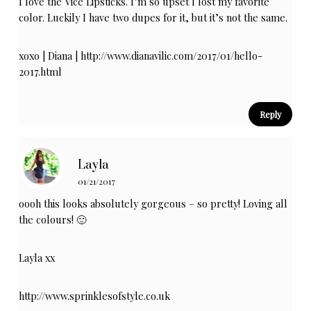
I love the Vice Lipsticks. I’m so upset I lost my favorite
color. Luckily I have two dupes for it, but it’s not the same.
xoxo | Diana |
http://www.dianavilic.com/2017/01/hello-
2017.html
Reply
Layla
01/21/2017
oooh this looks absolutely gorgeous – so pretty! Loving all
the colours! 🙂
Layla xx
http://www.sprinklesofstyle.co.uk