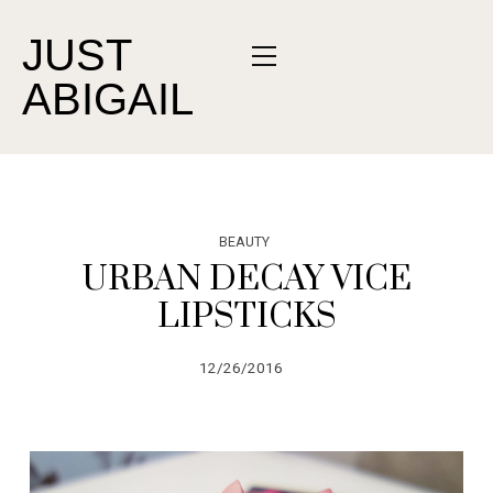
JUST
ABIGAIL
BEAUTY
URBAN DECAY VICE
LIPSTICKS
12/26/2016