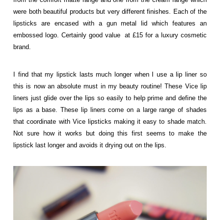
were both beautiful products but very different finishes. Each of the
lipsticks are encased with a gun metal lid which features an
embossed logo. Certainly good value at £15 for a luxury cosmetic
brand.
I find that my lipstick lasts much longer when I use a lip liner so
this is now an absolute must in my beauty routine! These Vice lip
liners just glide over the lips so easily to help prime and define the
lips as a base. These lip liners come on a large range of shades
that coordinate with Vice lipsticks making it easy to shade match.
Not sure how it works but doing this first seems to make the
lipstick last longer and avoids it drying out on the lips.