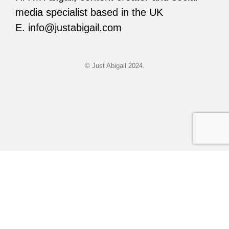
media specialist based in the UK
E. info@justabigail.com
© Just Abigail 2024.