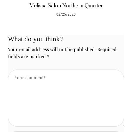
Melissa Salon Northern Quarter
02/25/2020
What do you think?
Your email address will not be published.
Required
fields are marked
*