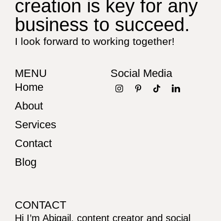
creation is key for any
business to succeed.
I look forward to working together!
MENU
Social Media
Home
About
Services
Contact
Blog
CONTACT
Hi I’m Abigail, content creator and social