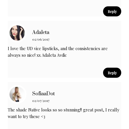
Reply
Adaleta
02/06/2017
I love the UD vice lipsticks, and the consistencies are
always so nice! xx
Adaleta Avdic
Reply
SofiaaDot
02/07/2017
The shade Native looks so so stunning!! great post, I really
want to try these <3