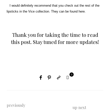
I would definitely recommend that you check out the rest of the
lipsticks in the Vice collection. They can be found
here
.
Thank you for taking the time to read
this post. Stay tuned for more updates!
0
previously
up next