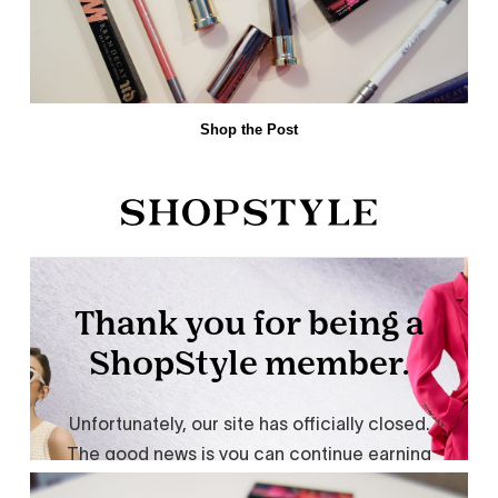
Shop the Post