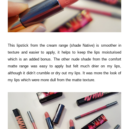
This lipstick from the cream range (shade Native) is smoother in
texture and easier to apply, it helps to keep the lips moisturised
which is an added bonus. The other nude shade from the comfort
matte range was easy to apply but felt much drier on my lips,
although it didn’t crumble or dry out my lips. It was more the look of
my lips which were more dull from the matte texture.