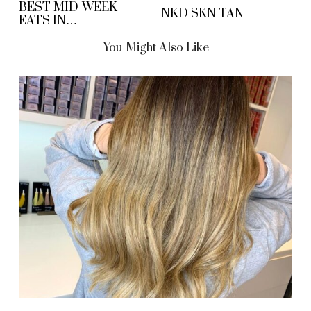
BEST MID-WEEK
NKD SKN TAN
EATS IN
MANCHESTER
You Might Also Like