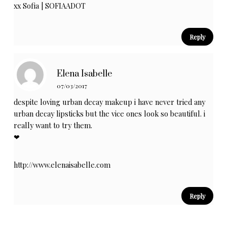
xx Sofia |
SOFIAADOT
Reply
Elena Isabelle
07/03/2017
despite loving urban decay makeup i have never tried any
urban decay lipsticks but the vice ones look so beautiful. i
really want to try them.
❤︎
http://www.elenaisabelle.com
Reply