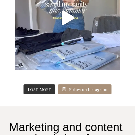
LOAD MORE
Follow on Instagram
Marketing and content