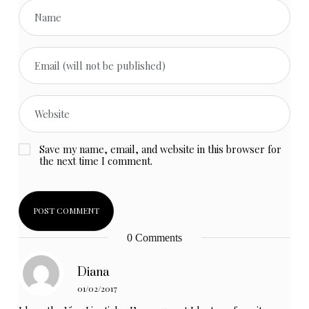
Save my name, email, and website in this browser for
the next time I comment.
0 Comments
Diana
01/02/2017