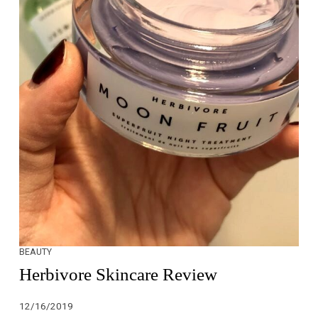
BEAUTY
Herbivore Skincare Review
12/16/2019