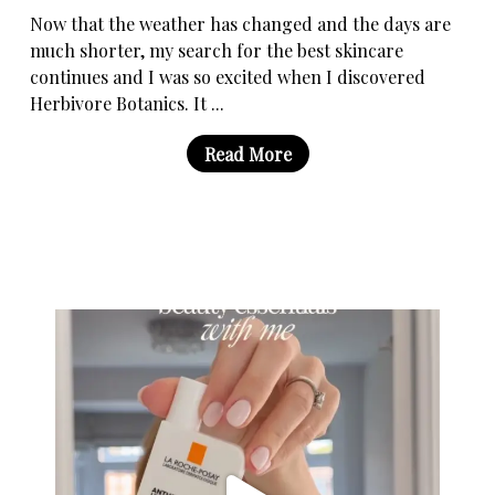
Now that the weather has changed and the days are
much shorter, my search for the best skincare
continues and I was so excited when I discovered
Herbivore Botanics. It ...
Read More