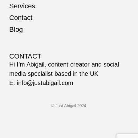
Services
Contact
Blog
CONTACT
Hi I’m Abigail, content creator and social
media specialist based in the UK
E. info@justabigail.com
© Just Abigail 2024.