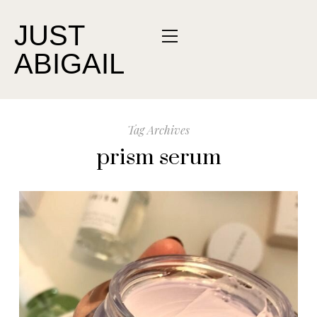
JUST
ABIGAIL
Tag Archives
prism serum