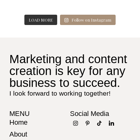
LOAD MORE
Follow on Instagram
Marketing and content
creation is key for any
business to succeed.
I look forward to working together!
MENU
Social Media
Home
About